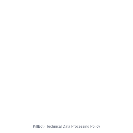
KillBot · Technical Data Processing Policy