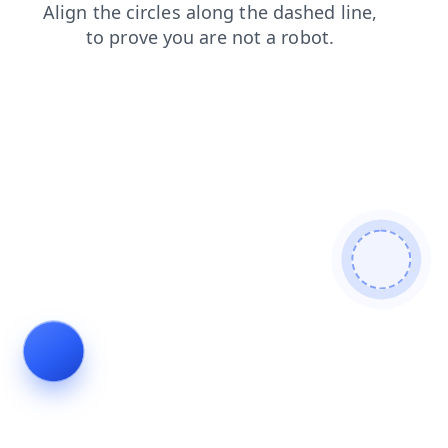
search
login
contacts
shop
products