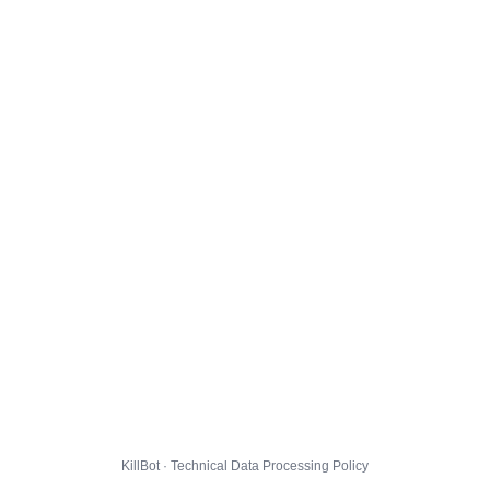
KillBot · Technical Data Processing Policy