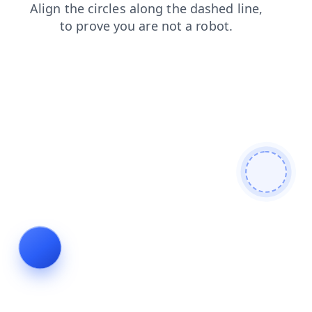
products
search
shop