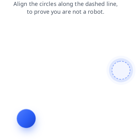
faq
products
shop
search