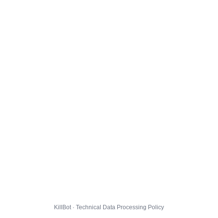
KillBot · Technical Data Processing Policy